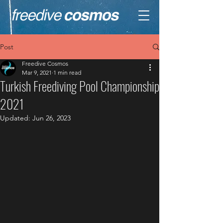
Post
Freedive Cosmos
Mar 9, 2021
1 min read
Turkish Freediving Pool Championship
2021
Updated:
Jun 26, 2023