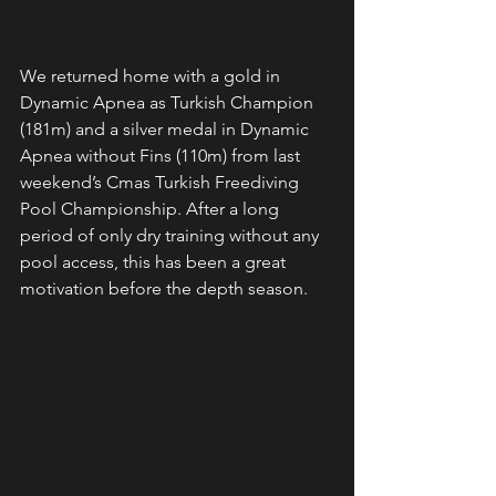
We returned home with a gold in 
Dynamic Apnea as Turkish Champion 
(181m) and a silver medal in Dynamic 
Apnea without Fins (110m) from last 
weekend’s Cmas Turkish Freediving 
Pool Championship. After a long 
period of only dry training without any 
pool access, this has been a great 
motivation before the depth season. 