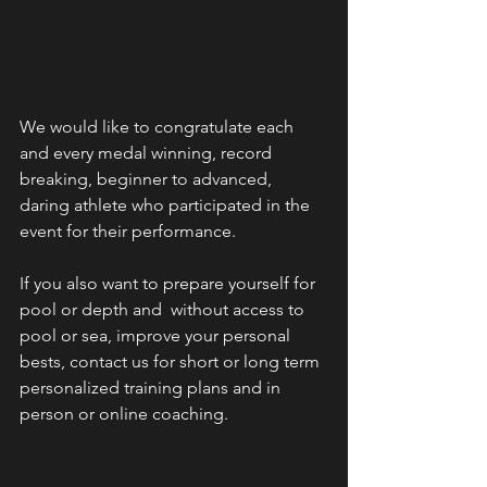
We would like to congratulate each 
and every medal winning, record 
breaking, beginner to advanced, 
daring athlete who participated in the 
event for their performance.
If you also want to prepare yourself for 
pool or depth and  without access to 
pool or sea, improve your personal 
bests, contact us for short or long term 
personalized training plans and in 
person or online coaching. 