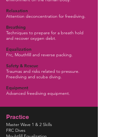
Relaxation
Attention deconcentration for freediving.
Breathing
Techniques to prepare for a breath hold
and recover oxygen debt.
Equalization
Frc, Mouthfill and reverse packing.
Safety & Rescue
Traumas and risks related to pressure.
Freediving and scuba diving.
Equipment
Advanced freediving equipment.
Practice
Master Wave 1 & 2 Skills
FRC Dives
Mouhtfill Equalization