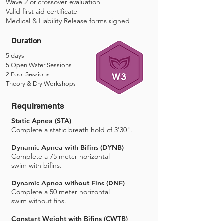
Wave 2 or crossover evaluation
Valid first aid certificate
Medical & Liability Release forms signed
Duration
5 days
5 Open Water Sessions
2 Pool Sessions
Theory & Dry Workshops
Requirements
Static Apnea (STA)
Complete a static breath hold of 3'30".
Dynamic Apnea with Bifins (DYNB)
Complete a 75 meter horizontal
swim with bifins.
Dynamic Apnea without Fins (DNF)
Complete a 50 meter horizontal
swim without fins.
Constant Weight with Bifins (CWTB)