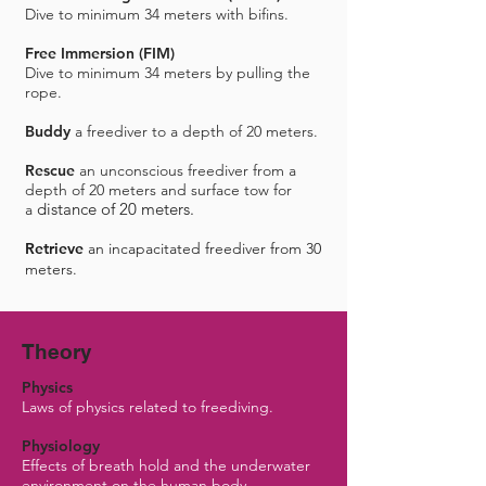
Dive to minimum 34 meters with bifins.
Free Immersion (FIM)
Dive to minimum 34 meters by pulling the
rope.
Buddy
a freediver to a depth of 20 meters.
Rescue
an unconscious freediver from a
depth of 20 meters and surface tow for
distance of 20 meters.
a
Retrieve
an incapacitated freediver from 30
meters.​
Theory
Physics
Laws of physics related to freediving.
Physiology
Effects of breath hold and the underwater
environment on the human body.