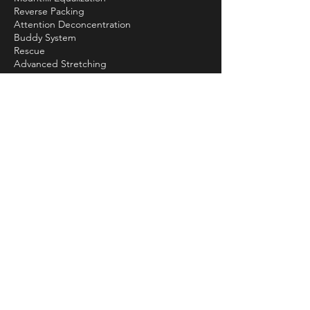
Reverse Packing
Attention Deconcentration
Buddy System
Rescue
Advanced Stretching
Buoy Setup