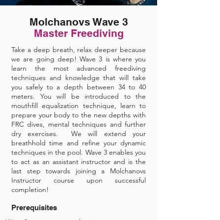
Molchanovs Wave 3
Master Freediving
Take a deep breath, relax deeper because
we are going deep! Wave 3 is where you
learn the most advanced freediving
techniques and knowledge that will take
you safely to a depth between 34 to 40
meters. You will be introduced to the
mouthfill equalization technique, learn to
prepare your body to the new depths with
FRC dives, mental techniques and further
dry exercises. We will extend your
breathhold time and refine your dynamic
techniques in the pool. Wave 3 enables you
to act as an assistant instructor and is the
last step towards joining a Molchanovs
Instructor course upon successful
completion!
Prerequisites