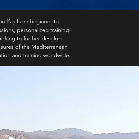
 in Kaş from beginner to
sions, personalized training
looking to further develop
asures of the Mediterranean
ation and training worldwide.