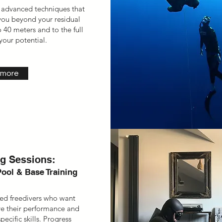
 advanced techniques that
 you beyond your residual
 40 meters and to the full
your potential.
 more
ng Sessions:
Pool & Base Training
fied freedivers who want
e their performance and
ecific skills. Progress