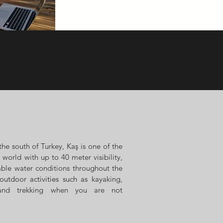
the south of Turkey, Kaş is one of the
 world with up to 40 meter visibility,
able water conditions throughout the
outdoor activities such as
kayaking,
 and trekking when you are not