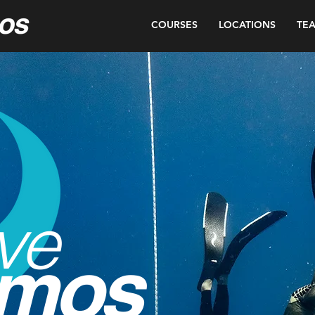
COURSES
LOCATIONS
TE
ve
mos