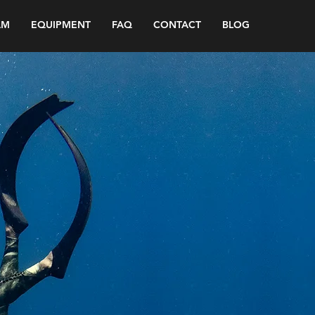
AM
EQUIPMENT
FAQ
CONTACT
BLOG