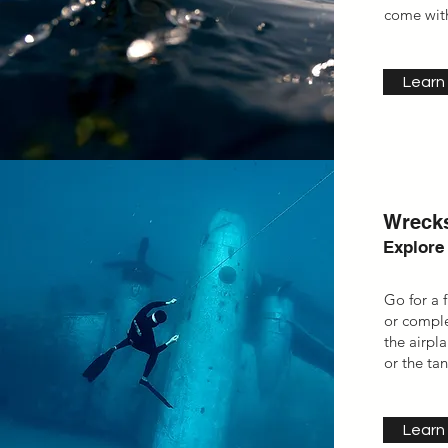
come with
Learn
Wrecks
Explore
Go for a 
or compl
the
airpl
or the ta
Learn