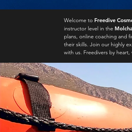
Freedive Cosm
Welcome to
Molcha
instructor level in the
plans, online coaching and fi
their skills. Join our highl
with us. Freedivers by heart,