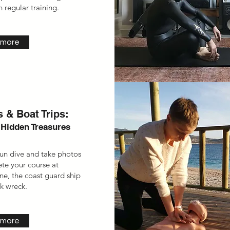
 regular training.
 more
 & Boat Trips:
 Hidden Treasures
fun dive and take photos
ete your course
at
ane,
the coast guard
ship
nk wreck.
 more