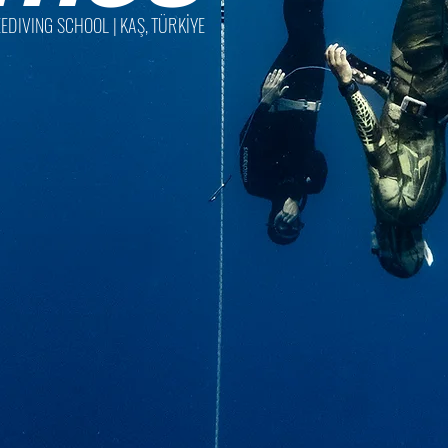
EDIVING SCHOOL | KAŞ, TÜRKİYE