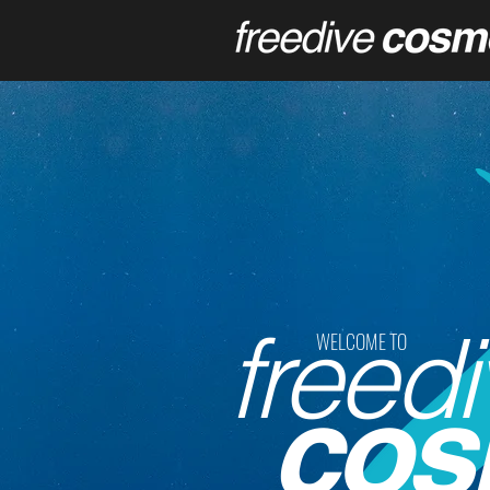
freedi
WELCOME TO
cos