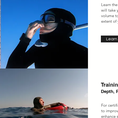
Learn the
will take
volume to
extent of 
Learn
Traini
Depth, 
For certi
to improv
enhance sp