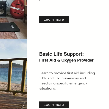
Learn more
Basic Life Support:
First Aid & Oxygen Provider
Learn to provide first aid including
CPR and O2 in everyday and
freediving specific emergency
situations.
Learn more