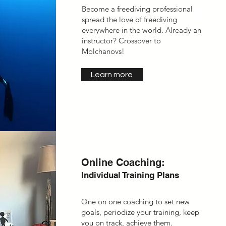
Become a freediving professional,
spread the love of freediving
everywhere in the world. Already an
instructor? Crossover to
Molchanovs!
Learn more
Online Coaching:
Individual Training Plans
One on one coaching to set new
goals, periodize your training, keep
you on track, achieve them.