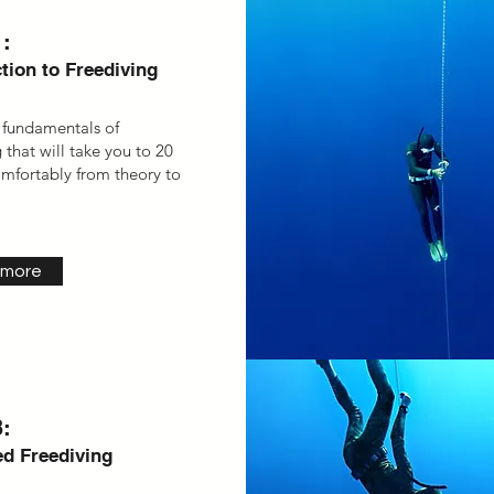
:
tion to Freediving
 fundamentals of
 that will take you to 20
mfortably from theory to
 more
:
d Freediving