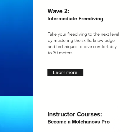
Wave 2:
Intermediate Freediving
Take your freediving to the next level
by
mastering the skills, knowledge
and techniques to dive comfortably
to 30 meters.
Learn more
Instructor Courses:
Become a Molchanovs Pro