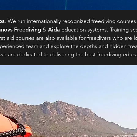
os
. We run internationally recognized freediving courses
novs Freediving
Aida
&
education systems. Training ses
rst aid courses are also available for freedivers who are 
y experienced team and explore the depths and hidden tre
 we are dedicated to delivering the best freediving educ