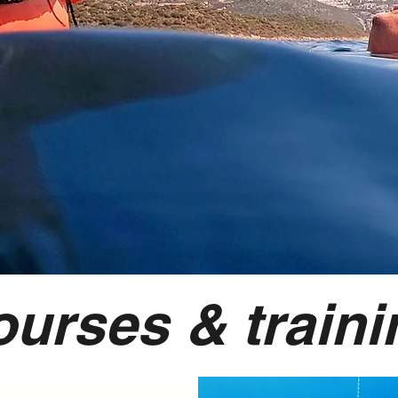
ourses & traini