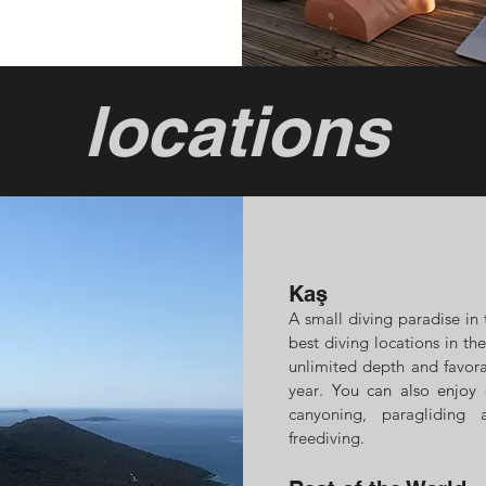
locations
Kaş
A small diving paradise
in 
best diving locations in the
unlimited depth and favor
year
. You can also enjoy 
canyoning, paragliding
freediving.