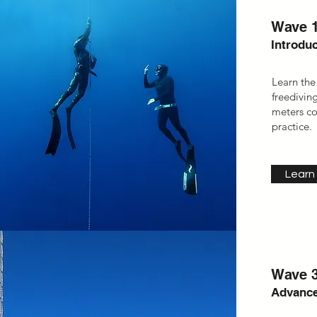
Wave 1
Introduc
Learn the
freediving
meters co
practice.
Learn
Wave 3
Advance